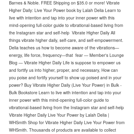
Barnes & Noble. FREE Shipping on $35.0 or more! Vibrate
Higher Daily: Live Your Power book by Lalah Delia Learn to
live with intention and tap into your inner power with this
mind-opening full-color guide to vibrational-based living from
the Instagram star and self-help Vibrate Higher Daily All
things vibrate higher daily, self-care, and self-empowerment.
Delia teaches us how to become aware of the vibrations—
energy, life force, frequency—that fear — Member's Lounge
Blog — Vibrate Higher Daily Life is suppose to empower us
and fortify us into higher, proper, and necessary, How can
you poise and fortify yourself to show up poised and in your
power? Buy Vibrate Higher Daily (Live Your Power) in Bulk -
Bulk Bookstore Learn to live with intention and tap into your
inner power with this mind-opening full-color guide to
vibrational-based living from the Instagram star and self-help
Vibrate Higher Daily Live Your Power by Lalah Delia |
WHSmith Shop for Vibrate Higher Daily Live Your Power from
WHSmith. Thousands of products are available to collect