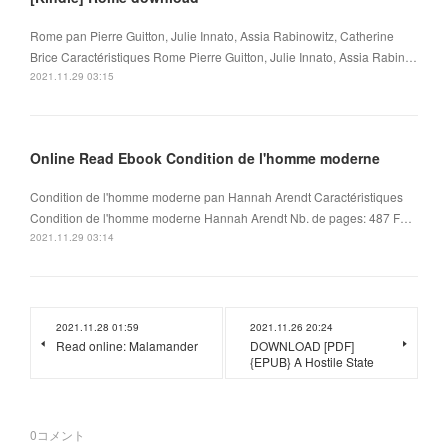
Rome pan Pierre Guitton, Julie Innato, Assia Rabinowitz, Catherine
Brice Caractéristiques Rome Pierre Guitton, Julie Innato, Assia Rabin…
2021.11.29 03:15
Online Read Ebook Condition de l'homme moderne
Condition de l'homme moderne pan Hannah Arendt Caractéristiques
Condition de l'homme moderne Hannah Arendt Nb. de pages: 487 F…
2021.11.29 03:14
2021.11.28 01:59
2021.11.26 20:24
Read online: Malamander
DOWNLOAD [PDF]
{EPUB} A Hostile State
0
コメント