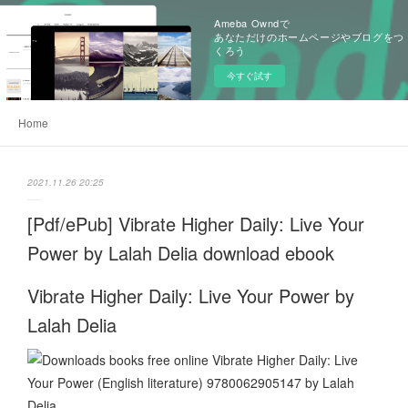
Ameba Owndで
あなただけのホームページやブログをつ
くろう
今すぐ試す
Home
2021.11.26 20:25
[Pdf/ePub] Vibrate Higher Daily: Live Your
Power by Lalah Delia download ebook
Vibrate Higher Daily: Live Your Power by
Lalah Delia