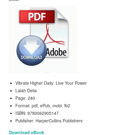
Vibrate Higher Daily: Live Your Power
Lalah Delia
Page: 240
Format: pdf, ePub, mobi, fb2
ISBN: 9780062905147
Publisher: HarperCollins Publishers
Download eBook