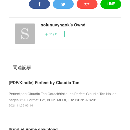
solunuvyngok's Ownd
フォロー
関連記事
[PDF/Kindle] Perfect by Claudia Tan
Perfect pan Claudia Tan Caractéristiques Perfect Claudia Tan Nb. de
pages: 320 Format: Pdf, ePub, MOBI, FB2 ISBN: 978201...
2021.11.29 03:16
[Kindle] Rome download