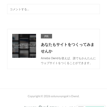
PR
あなたもサイトをつくってみま
せんか
Ameba Owndを使えば、誰でもかんたんに
ウェブサイトをつくることができます。
Copyright ©
2026
solunuvyngok's Ownd
.