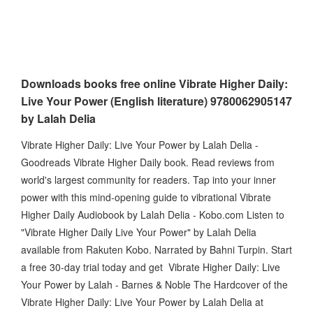
Downloads books free online Vibrate Higher Daily:
Live Your Power (English literature) 9780062905147
by Lalah Delia
Vibrate Higher Daily: Live Your Power by Lalah Delia -
Goodreads Vibrate Higher Daily book. Read reviews from
world's largest community for readers. Tap into your inner
power with this mind-opening guide to vibrational Vibrate
Higher Daily Audiobook by Lalah Delia - Kobo.com Listen to
"Vibrate Higher Daily Live Your Power" by Lalah Delia
available from Rakuten Kobo. Narrated by Bahni Turpin. Start
a free 30-day trial today and get Vibrate Higher Daily: Live
Your Power by Lalah - Barnes & Noble The Hardcover of the
Vibrate Higher Daily: Live Your Power by Lalah Delia at