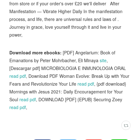
from store or if your order's over £20 we'll deliver After
Manifestation — Vibrate Higher Daily In the manifestation
process, and life, there are universal rules and laws of .
Journey in grace, love yourself through it and live in your
power,
Download more ebooks:
[PDF] Angelarium: Book of
Emanations by Peter Mohrbacher, Eli Minaya
site
,
[Descargar pdf] MICROBIOLOGIA E INMUNOLOGIA ORAL
read pdf
, Download PDF Woman Evolve: Break Up with Your
Fears and Revolutionize Your Life
read pdf
, {pdf download}
Mornings with Jesus 2021: Daily Encouragement for Your
Soul
read pdf
, DOWNLOAD [PDF] {EPUB} Securing Zoey
read pdf
,